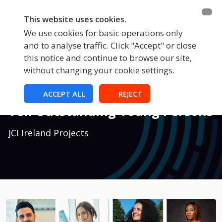
This website uses cookies.
We use cookies for basic operations only
and to analyse traffic. Click "Accept" or close
this notice and continue to browse our site,
without changing your cookie settings.
National Projects
ACCEPT ALL
REJECT
Ten Outstanding Young Persons
JCI Ireland Projects