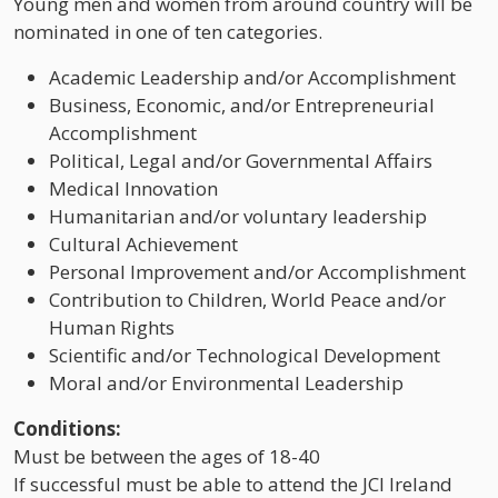
Young men and women from around country will be
nominated in one of ten categories.
Academic Leadership and/or Accomplishment
Business, Economic, and/or Entrepreneurial
Accomplishment
Political, Legal and/or Governmental Affairs
Medical Innovation
Humanitarian and/or voluntary leadership
Cultural Achievement
Personal Improvement and/or Accomplishment
Contribution to Children, World Peace and/or
Human Rights
Scientific and/or Technological Development
Moral and/or Environmental Leadership
Conditions:
Must be between the ages of 18-40
If successful must be able to attend the JCI Ireland