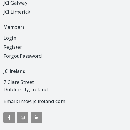
JCI Galway
JCI Limerick
Members
Login
Register
Forgot Password
JCI Ireland
7 Clare Street
Dublin City, Ireland
Email:
info@jciireland.com