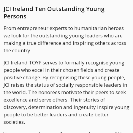
JCI Ireland Ten Outstanding Young
Persons
From entrepreneur experts to humanitarian heroes
we look for the outstanding young leaders who are
making a true difference and inspiring others across
the country.
JCI Ireland TOYP serves to formally recognise young
people who excel in their chosen fields and create
positive change. By recognising these young people,
JCI raises the status of socially responsible leaders in
the world. The honorees motivate their peers to seek
excellence and serve others. Their stories of
discovery, determination and ingenuity inspire young
people to be better leaders and create better
societies.