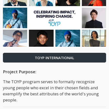
TOYP INTERNATIONAL
Project Purpose:
The TOYP program serves to formally recognize
young people who excel in their chosen fields and
exemplify the best attributes of the world's young
people.