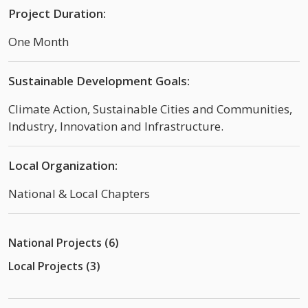
Project Duration:
One Month
Sustainable Development Goals:
Climate Action, Sustainable Cities and Communities,
Industry, Innovation and Infrastructure.
Local Organization:
National & Local Chapters
National Projects (6)
Local Projects (3)