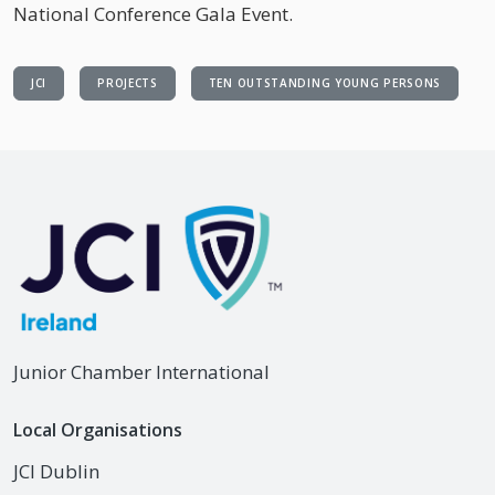
National Conference Gala Event.
JCI
PROJECTS
TEN OUTSTANDING YOUNG PERSONS
Junior Chamber International
Local Organisations
JCI Dublin