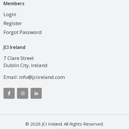
Members
Login
Register
Forgot Password
JCI Ireland
7 Clare Street
Dublin City, Ireland
Email:
info@jciireland.com
© 2026 JCI Ireland. All Rights Reserved.