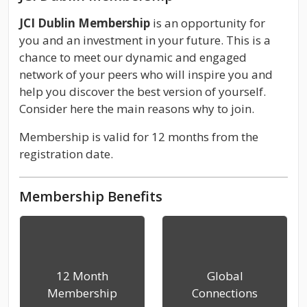
JCI Dublin Membership
is an opportunity for
you and an investment in your future. This is a
chance to meet our dynamic and engaged
network of your peers who will inspire you and
help you discover the best version of yourself.
Consider here the main reasons why to join.
Membership is valid for 12 months from the
registration date.
Membership Benefits
12 Month
Global
Membership
Connections