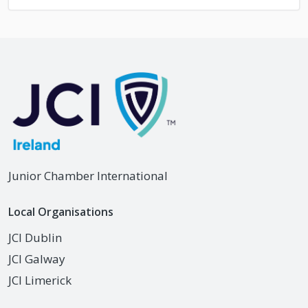
Junior Chamber International
Local Organisations
JCI Dublin
JCI Galway
JCI Limerick