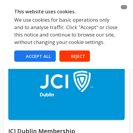
This website uses cookies.
We use cookies for basic operations only
and to analyse traffic. Click "Accept" or close
this notice and continue to browse our site,
without changing your cookie settings.
ACCEPT ALL
REJECT
JCI Dublin Membership