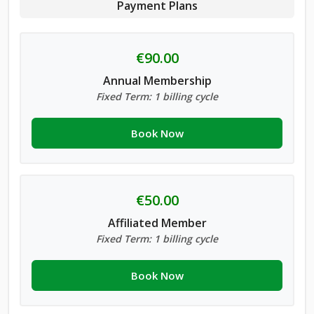
Payment Plans
€90.00
Annual Membership
Fixed Term: 1 billing cycle
Book Now
€50.00
Affiliated Member
Fixed Term: 1 billing cycle
Book Now