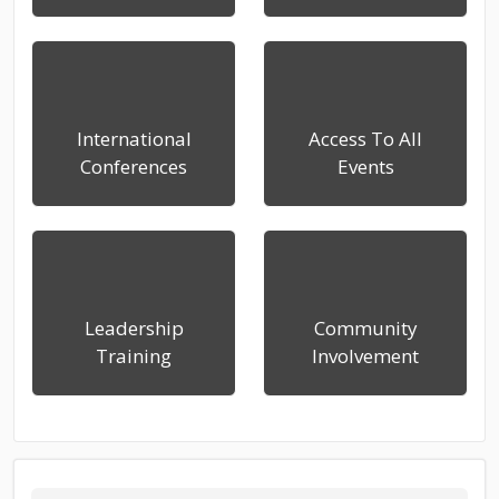
International
Access To All
Conferences
Events
Leadership
Community
Training
Involvement