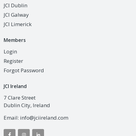
JCI Dublin
JCI Galway
JCI Limerick
Members
Login
Register
Forgot Password
JCI Ireland
7 Clare Street
Dublin City, Ireland
Email:
info@jciireland.com