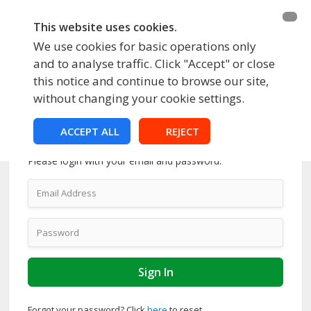
This website uses cookies.
We use cookies for basic operations only
and to analyse traffic. Click "Accept" or close
this notice and continue to browse our site,
without changing your cookie settings.
ACCEPT ALL
REJECT
Account Login
Please login with your email and password.
Forgot your password? Click
here
to reset.