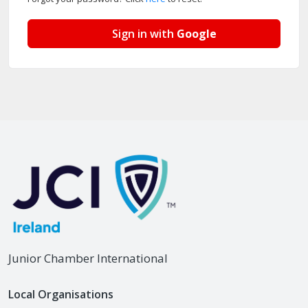
Sign in with
Google
Junior Chamber International
Local Organisations